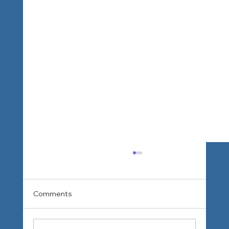
Comments