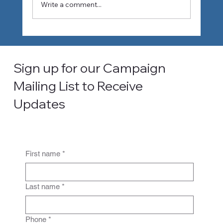
Write a comment...
How Climate Change Is Reshaping
Water Planning in Southern California
Sign up for our Campaign
Mailing List to Receive
Updates
First name
*
Last name
*
Phone
*