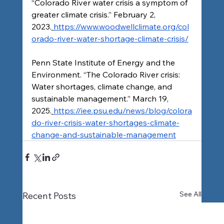
“Colorado River water crisis a symptom of 
greater climate crisis.” February 2, 
2023.
https://www.woodwellclimate.org/col
orado-river-water-shortage-climate-crisis/
Penn State Institute of Energy and the 
Environment. “The Colorado River crisis: 
Water shortages, climate change, and 
sustainable management.” March 19, 
2025.
https://iee.psu.edu/news/blog/colora
do-river-crisis-water-shortages-climate-
change-and-sustainable-management
See All
Recent Posts