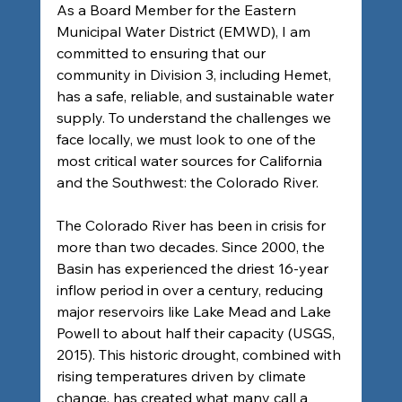
As a Board Member for the Eastern 
Municipal Water District (EMWD), I am 
committed to ensuring that our 
community in Division 3, including Hemet, 
has a safe, reliable, and sustainable water 
supply. To understand the challenges we 
face locally, we must look to one of the 
most critical water sources for California 
and the Southwest: the Colorado River.
The Colorado River has been in crisis for 
more than two decades. Since 2000, the 
Basin has experienced the driest 16-year 
inflow period in over a century, reducing 
major reservoirs like Lake Mead and Lake 
Powell to about half their capacity (USGS, 
2015). This historic drought, combined with 
rising temperatures driven by climate 
change, has created what many call a 