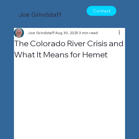
Contact
Joe Grindstaff
Joe Grindstaff
Aug 30, 2025
3 min read
The Colorado River Crisis and
What It Means for Hemet