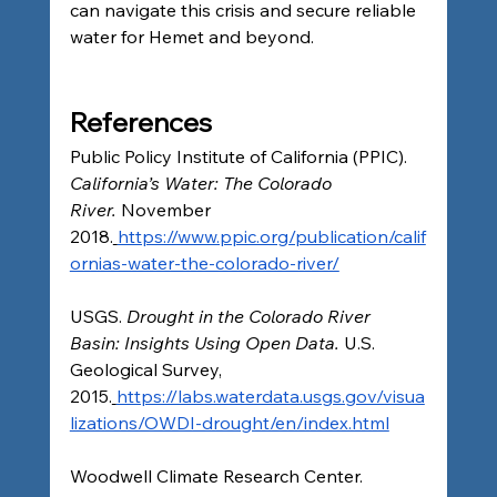
can navigate this crisis and secure reliable 
water for Hemet and beyond.
References
Public Policy Institute of California (PPIC). 
California’s Water: The Colorado 
River.
 November 
2018.
https://www.ppic.org/publication/calif
ornias-water-the-colorado-river/
USGS. 
Drought in the Colorado River 
Basin: Insights Using Open Data.
 U.S. 
Geological Survey, 
2015.
https://labs.waterdata.usgs.gov/visua
lizations/OWDI-drought/en/index.html
Woodwell Climate Research Center. 