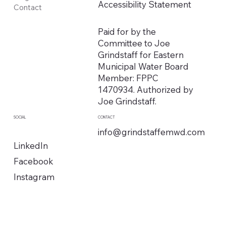
Accessibility Statement
Contact
Paid for by the
Committee to Joe
Grindstaff for Eastern
Municipal Water Board
Member: FPPC
1470934. Authorized by
Joe Grindstaff.
SOCIAL
CONTACT
info@grindstaffemwd.com
LinkedIn
Facebook
Instagram