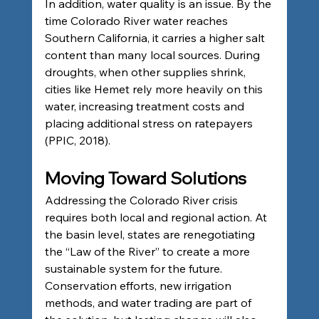
In addition, water quality is an issue. By the 
time Colorado River water reaches 
Southern California, it carries a higher salt 
content than many local sources. During 
droughts, when other supplies shrink, 
cities like Hemet rely more heavily on this 
water, increasing treatment costs and 
placing additional stress on ratepayers 
(PPIC, 2018).
Moving Toward Solutions
Addressing the Colorado River crisis 
requires both local and regional action. At 
the basin level, states are renegotiating 
the “Law of the River” to create a more 
sustainable system for the future. 
Conservation efforts, new irrigation 
methods, and water trading are part of 