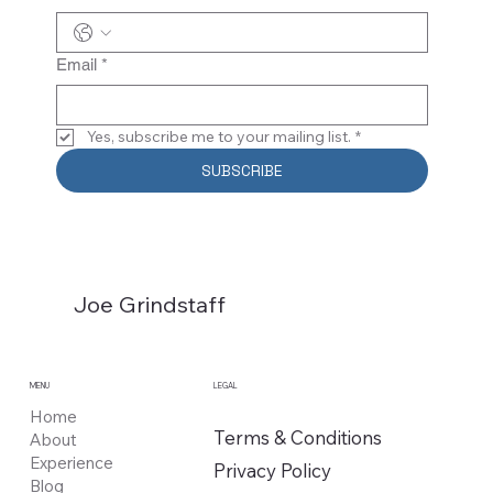
Email
*
Yes, subscribe me to your mailing list.
*
SUBSCRIBE
Joe Grindstaff
MENU
LEGAL
Home
Terms & Conditions
About
Experience
Privacy Policy
Blog