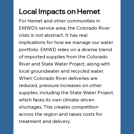
Local Impacts on Hemet
For Hemet and other communities in 
EMWD’s service area, the Colorado River 
crisis is not abstract. It has real 
implications for how we manage our water 
portfolio. EMWD relies on a diverse blend 
of imported supplies from the Colorado 
River and State Water Project, along with 
local groundwater and recycled water. 
When Colorado River deliveries are 
reduced, pressure increases on other 
supplies, including the State Water Project, 
which faces its own climate-driven 
shortages. This creates competition 
across the region and raises costs for 
treatment and delivery.