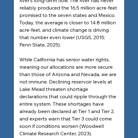
river’s long-term flow. The river has never 
reliably produced the 16.5 million acre-feet 
promised to the seven states and Mexico. 
Today, the average is closer to 14.8 million 
acre-feet, and climate change is driving 
that number even lower (USGS, 2015; 
Penn State, 2025).
While California has senior water rights, 
meaning our allocations are more secure 
than those of Arizona and Nevada, we are 
not immune. Declining reservoir levels at 
Lake Mead threaten shortage 
declarations that could ripple through the 
entire system. These shortages have 
already been declared at Tier 1 and Tier 2, 
and experts warn that Tier 3 could come 
soon if conditions worsen (Woodwell 
Climate Research Center, 2023).