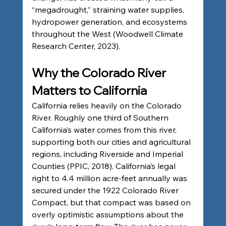
“megadrought,” straining water supplies, 
hydropower generation, and ecosystems 
throughout the West (Woodwell Climate 
Research Center, 2023).
Why the Colorado River 
Matters to California
California relies heavily on the Colorado 
River. Roughly one third of Southern 
California’s water comes from this river, 
supporting both our cities and agricultural 
regions, including Riverside and Imperial 
Counties (PPIC, 2018). California’s legal 
right to 4.4 million acre-feet annually was 
secured under the 1922 Colorado River 
Compact, but that compact was based on 
overly optimistic assumptions about the 