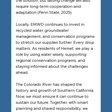
the solution, but lasting change will also 
require long-term cooperation and 
adaptation (Penn State, 2025).
Locally, EMWD continues to invest in 
recycled water, groundwater 
management, and conservation programs 
to stretch our supplies further. Every drop 
matters. As residents of Hemet, we play a 
role by using water wisely, supporting 
regional conservation programs, and 
staying informed about the challenges 
ahead.
The Colorado River has shaped the 
history and growth of Southern California. 
Now, we must ensure it can continue to 
sustain our future. Together, with smart 
planning and shared responsibility, we 