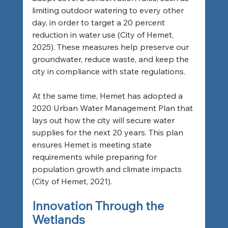
limiting outdoor watering to every other 
day, in order to target a 20 percent 
reduction in water use (City of Hemet, 
2025). These measures help preserve our 
groundwater, reduce waste, and keep the 
city in compliance with state regulations.
At the same time, Hemet has adopted a 
2020 Urban Water Management Plan that 
lays out how the city will secure water 
supplies for the next 20 years. This plan 
ensures Hemet is meeting state 
requirements while preparing for 
population growth and climate impacts 
(City of Hemet, 2021).
Innovation Through the 
Wetlands