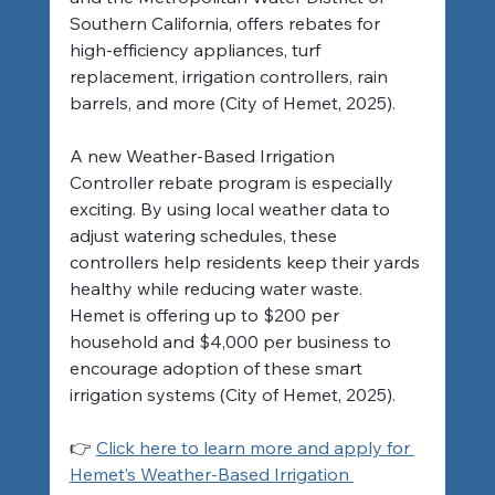
Southern California, offers rebates for 
high-efficiency appliances, turf 
replacement, irrigation controllers, rain 
barrels, and more (City of Hemet, 2025).
A new Weather-Based Irrigation 
Controller rebate program is especially 
exciting. By using local weather data to 
adjust watering schedules, these 
controllers help residents keep their yards 
healthy while reducing water waste. 
Hemet is offering up to $200 per 
household and $4,000 per business to 
encourage adoption of these smart 
irrigation systems (City of Hemet, 2025).
👉 
Click here to learn more and apply for 
Hemet’s Weather-Based Irrigation 