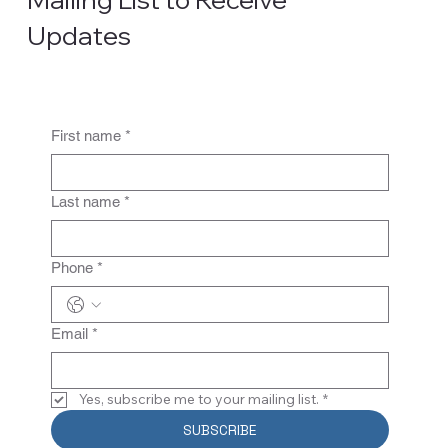
Updates
First name
*
Last name
*
Phone
*
Email
*
Yes, subscribe me to your mailing list.
*
SUBSCRIBE