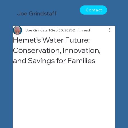
Contact
Joe Grindstaff
Joe Grindstaff
Sep 30, 2025
2 min read
Hemet’s Water Future:
Conservation, Innovation,
and Savings for Families