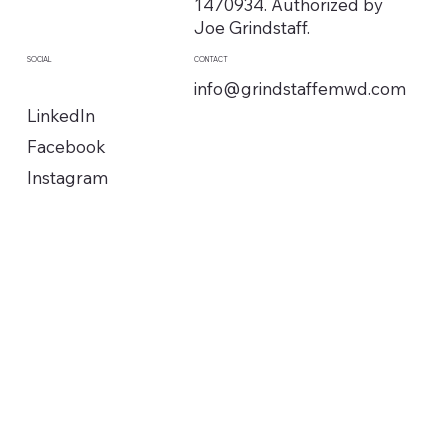
1470934. Authorized by
Joe Grindstaff.
SOCIAL
CONTACT
info@grindstaffemwd.com
LinkedIn
Facebook
Instagram