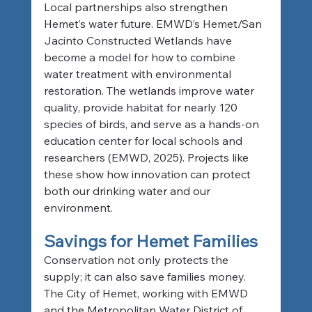
Local partnerships also strengthen 
Hemet’s water future. EMWD’s Hemet/San 
Jacinto Constructed Wetlands have 
become a model for how to combine 
water treatment with environmental 
restoration. The wetlands improve water 
quality, provide habitat for nearly 120 
species of birds, and serve as a hands-on 
education center for local schools and 
researchers (EMWD, 2025). Projects like 
these show how innovation can protect 
both our drinking water and our 
environment.
Savings for Hemet Families
Conservation not only protects the 
supply; it can also save families money. 
The City of Hemet, working with EMWD 
and the Metropolitan Water District of 