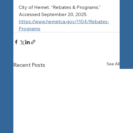
City of Hemet. “Rebates & Programs.” 
Accessed September 20, 2025. 
https://www.hemetca.gov/1104/Rebates-
Programs
See All
Recent Posts