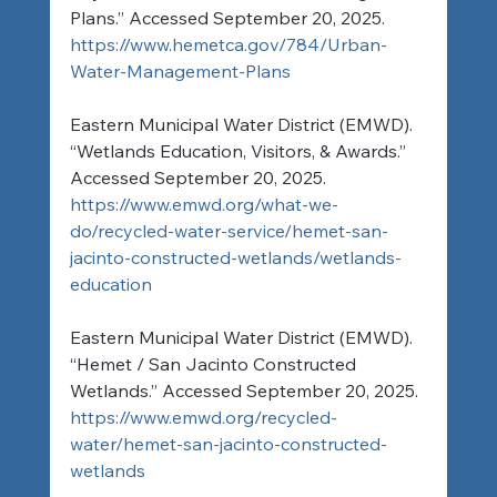
Plans.” Accessed September 20, 2025. 
https://www.hemetca.gov/784/Urban-
Water-Management-Plans
Eastern Municipal Water District (EMWD). 
“Wetlands Education, Visitors, & Awards.” 
Accessed September 20, 2025. 
https://www.emwd.org/what-we-
do/recycled-water-service/hemet-san-
jacinto-constructed-wetlands/wetlands-
education
Eastern Municipal Water District (EMWD). 
“Hemet / San Jacinto Constructed 
Wetlands.” Accessed September 20, 2025. 
https://www.emwd.org/recycled-
water/hemet-san-jacinto-constructed-
wetlands