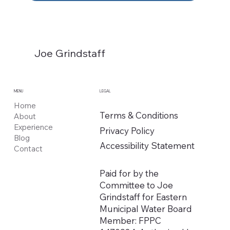
Joe Grindstaff
MENU
LEGAL
Home
Terms & Conditions
About
Experience
Privacy Policy
Blog
Accessibility Statement
Contact
Paid for by the
Committee to Joe
Grindstaff for Eastern
Municipal Water Board
Member: FPPC