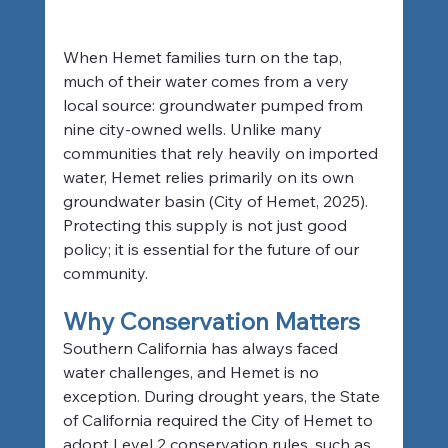
When Hemet families turn on the tap, 
much of their water comes from a very 
local source: groundwater pumped from 
nine city-owned wells. Unlike many 
communities that rely heavily on imported 
water, Hemet relies primarily on its own 
groundwater basin (City of Hemet, 2025). 
Protecting this supply is not just good 
policy; it is essential for the future of our 
community.
Why Conservation Matters
Southern California has always faced 
water challenges, and Hemet is no 
exception. During drought years, the State 
of California required the City of Hemet to 
adopt Level 2 conservation rules, such as 