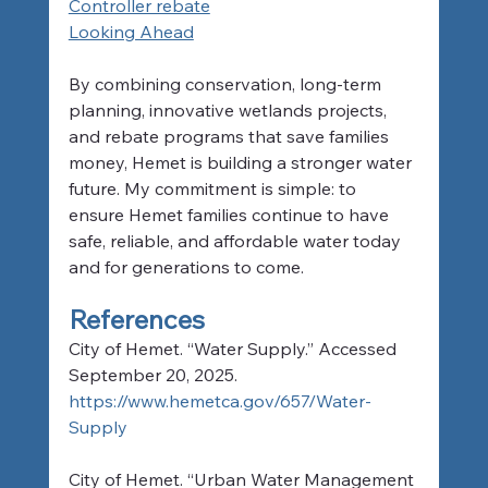
Controller rebate
Looking Ahead
By combining conservation, long-term 
planning, innovative wetlands projects, 
and rebate programs that save families 
money, Hemet is building a stronger water 
future. My commitment is simple: to 
ensure Hemet families continue to have 
safe, reliable, and affordable water today 
and for generations to come.
References
City of Hemet. “Water Supply.” Accessed 
September 20, 2025. 
https://www.hemetca.gov/657/Water-
Supply
City of Hemet. “Urban Water Management 