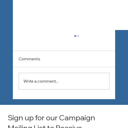
Comments
Write a comment...
How Climate Change Is Reshaping
Water Planning in Southern California
Sign up for our Campaign
Mailing List to Receive