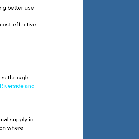
ng better use 
 cost-effective 
ies through 
 Riverside and 
nal supply in 
ion where 