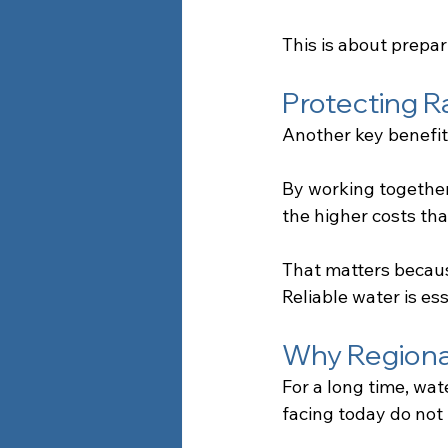
This is about prepar
Protecting R
Another key benefit 
By working together
the higher costs th
That matters becaus
Reliable water is es
Why Regional
For a long time, wa
facing today do not