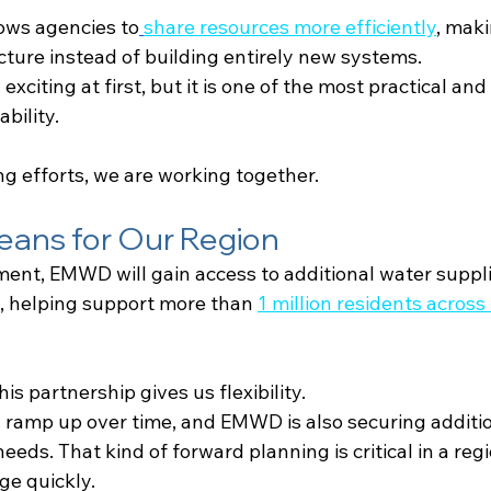
lows agencies to
share resources more efficiently
, maki
ucture instead of building entirely new systems.
citing at first, but it is one of the most practical and
bility.
ng efforts, we are working together.
eans for Our Region
ent, EMWD will gain access to additional water suppl
, helping support more than
1 million residents across
is partnership gives us flexibility.
l ramp up over time, and EMWD is also securing additio
eeds. That kind of forward planning is critical in a reg
ge quickly.