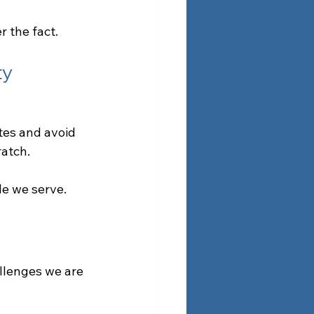
r the fact.
ty
tes and avoid 
ratch.
le we serve.
llenges we are 