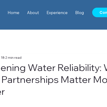
Home
About
Experience
Blog
Con
 18
2 min read
ening Water Reliability:
 Partnerships Matter M
er