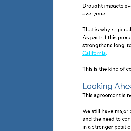
Drought impacts ev
everyone.
That is why regional 
As part of this proc
strengthens long-t
California
.
This is the kind of
Looking Ahe
This agreement is no
We still have major
and the need to cont
in a stronger positi