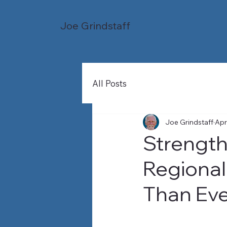
Joe Grindstaff
All Posts
Joe Grindstaff
Apr
Strength
Regional
Than Ev