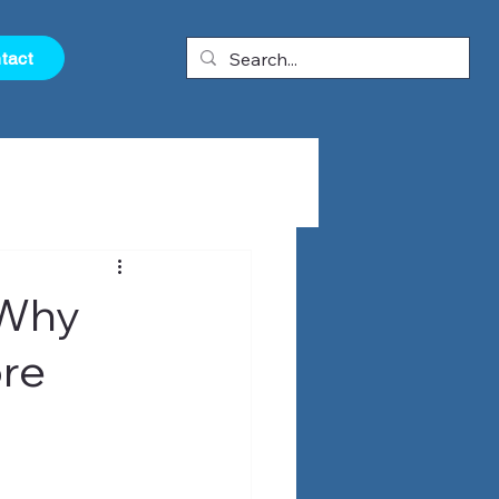
tact
 Why
ore