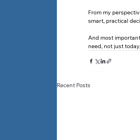
From my perspective,
smart, practical dec
And most importantl
need, not just today
Recent Posts