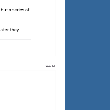
but a series of 
ater they 
See All