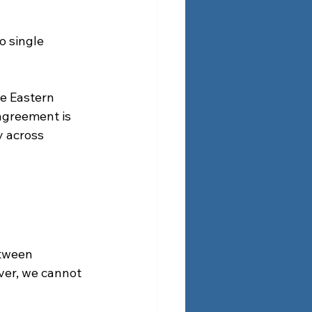
o single 
e Eastern 
agreement is 
y across 
etween 
ver, we cannot 