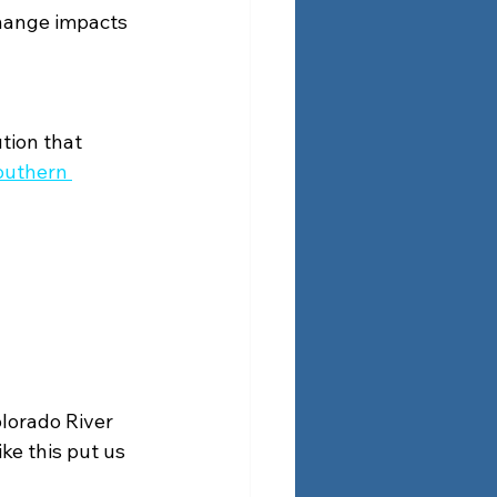
hange impacts 
tion that 
outhern 
lorado River 
ke this put us 