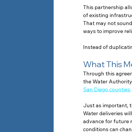
This partnership al
of existing infrastr
That may not sound ex
ways to improve relia
Instead of duplicati
What This M
Through this agreem
the Water Authority
San Diego counties
.
Just as important, th
Water deliveries wil
advance for future n
conditions can chan