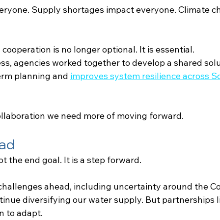
eryone. Supply shortages impact everyone. Climate c
cooperation is no longer optional. It is essential.
ess, agencies worked together to develop a shared solu
erm planning and
improves system resilience across S
 collaboration we need more of moving forward.
ad
t the end goal. It is a step forward.
 challenges ahead, including uncertainty around the Co
inue diversifying our water supply. But partnerships li
on to adapt.