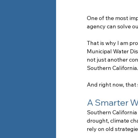
One of the most impo
agency can solve ou
That is why I am pr
Municipal Water Dis
not just another cont
Southern California
And right now, that 
A Smarter W
Southern California 
drought, climate ch
rely on old strategie