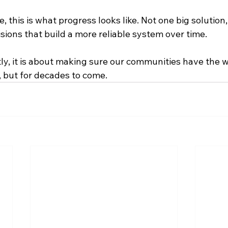
 this is what progress looks like. Not one big solution, 
isions that build a more reliable system over time.
y, it is about making sure our communities have the w
, but for decades to come.