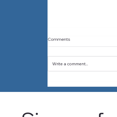
Comments
Write a comment...
Why Water Problems
Outside Our Region Can
Affect Our Water Supply