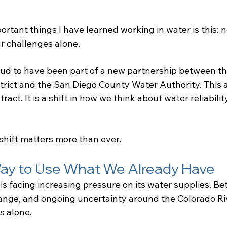
rtant things I have learned working in water is this: n
r challenges alone.
oud to have been part of a new partnership between th
trict and the San Diego County Water Authority. This 
ract. It is a shift in how we think about water reliabilit
.
shift matters more than ever.
ay to Use What We Already Have
is facing increasing pressure on its water supplies. B
ange, and ongoing uncertainty around the Colorado Ri
s alone.