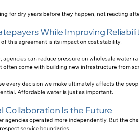
ing for dry years before they happen, not reacting afte
atepayers While Improving Reliabili
of this agreement is its impact on cost stability.
, agencies can reduce pressure on wholesale water ra
at often come with building new infrastructure from sc
e every decision we make ultimately affects the peop
sential. Affordable water is just as important.
 Collaboration Is the Future
ter agencies operated more independently. But the cha
 respect service boundaries.